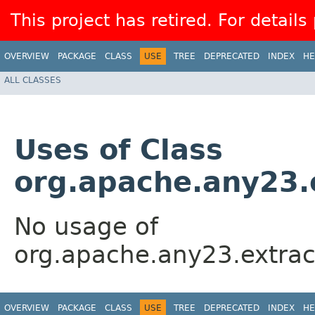
This project has retired. For details
OVERVIEW
PACKAGE
CLASS
USE
TREE
DEPRECATED
INDEX
HE
ALL CLASSES
Uses of Class
org.apache.any23.
No usage of
org.apache.any23.extrac
OVERVIEW
PACKAGE
CLASS
USE
TREE
DEPRECATED
INDEX
HE