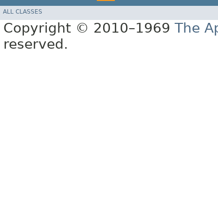
ALL CLASSES
Copyright © 2010–1969
The A
reserved.