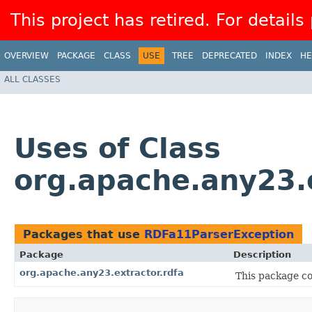
This project has retired. For details
OVERVIEW
PACKAGE
CLASS
USE
TREE
DEPRECATED
INDEX
HE
ALL CLASSES
Uses of Class
org.apache.any23.
Packages that use
RDFa11ParserException
Package
Description
org.apache.any23.extractor.rdfa
This package con