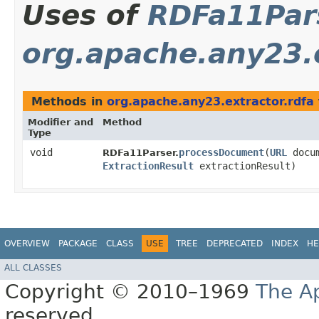
Uses of
RDFa11Par
org.apache.any23.e
Methods in
org.apache.any23.extractor.rdfa
Modifier and
Method
Type
void
processDocument
​(
URL
docu
RDFa11Parser.
ExtractionResult
extractionResult)
OVERVIEW
PACKAGE
CLASS
USE
TREE
DEPRECATED
INDEX
HE
ALL CLASSES
Copyright © 2010–1969
The A
reserved.