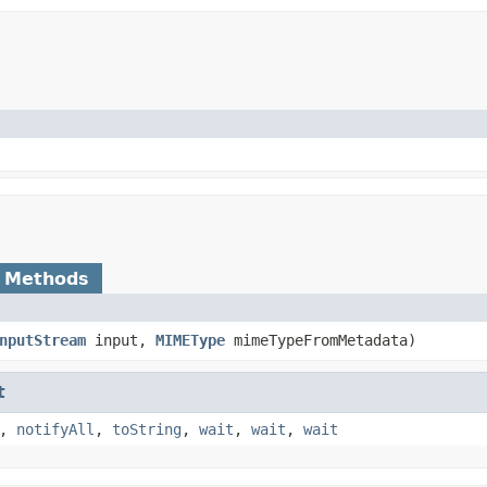
 Methods
nputStream
input,
MIMEType
mimeTypeFromMetadata)
t
,
notifyAll
,
toString
,
wait
,
wait
,
wait