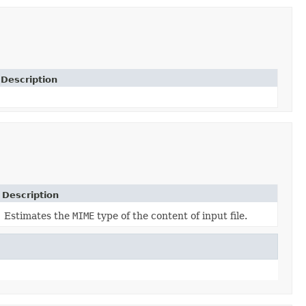
Description
Description
Estimates the
MIME
type of the content of input file.