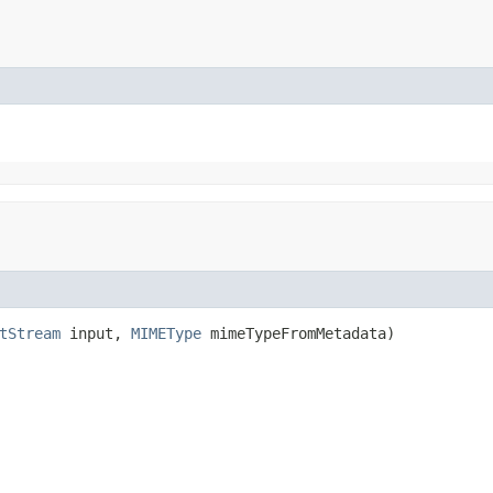
tStream
input,
MIMEType
mimeTypeFromMetadata)