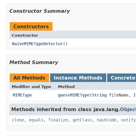
Constructor Summary
Constructors
Constructor
NaiveMIMETypeDetector
()
Method Summary
All Methods
Instance Methods
Concrete
Modifier and Type
Method
MIMEType
guessMIMEType
​(
String
fileName,
I
Methods inherited from class java.lang.
Objec
clone
,
equals
,
finalize
,
getClass
,
hashCode
,
notify