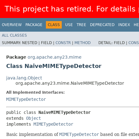
This project has retired. For details
OVERVIEW
PACKAGE
CLASS
USE
TREE
DEPRECATED
INDEX
HE
ALL CLASSES
SUMMARY:
NESTED |
FIELD |
CONSTR
|
METHOD
DETAIL:
FIELD |
CONS
Package
org.apache.any23.mime
Class NaiveMIMETypeDetector
java.lang.Object
org.apache.any23.mime.NaiveMIMETypeDetector
All Implemented Interfaces:
MIMETypeDetector
public class 
NaiveMIMETypeDetector
extends 
Object
implements 
MIMETypeDetector
Basic implementation of
MIMETypeDetector
based on file exte