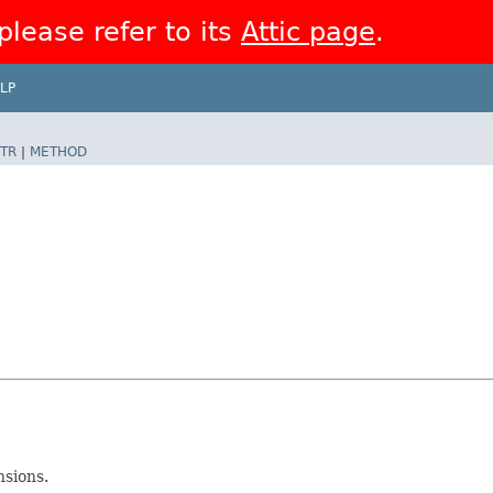
 please refer to its
Attic page
.
LP
TR
|
METHOD
nsions.