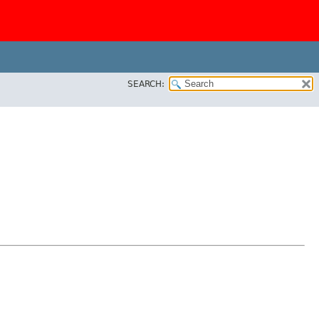
SEARCH: