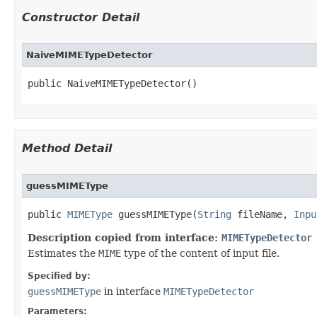
Constructor Detail
NaiveMIMETypeDetector
public NaiveMIMETypeDetector()
Method Detail
guessMIMEType
public
MIMEType
guessMIMEType​(
String
fileName,
Inpu
Description copied from interface:
MIMETypeDetector
Estimates the
MIME
type of the content of input file.
Specified by:
guessMIMEType
in interface
MIMETypeDetector
Parameters: