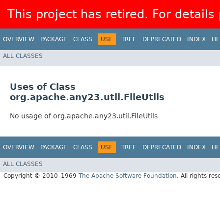
This project has retired. For details
OVERVIEW
PACKAGE
CLASS
USE
TREE
DEPRECATED
INDEX
HE
ALL CLASSES
Uses of Class
org.apache.any23.util.FileUtils
No usage of org.apache.any23.util.FileUtils
OVERVIEW
PACKAGE
CLASS
USE
TREE
DEPRECATED
INDEX
HE
ALL CLASSES
Copyright © 2010–1969
The Apache Software Foundation
. All rights res