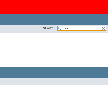
SEARCH: