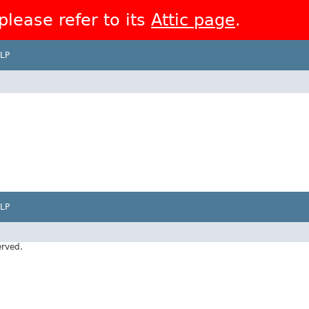
 please refer to its
Attic page
.
LP
LP
erved.