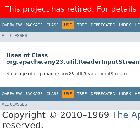
This project has retired. For details
OVERVIEW
PACKAGE
CLASS
USE
TREE
DEPRECATED
INDEX
HE
ALL CLASSES
Uses of Class
org.apache.any23.util.ReaderInputStrea
No usage of org.apache.any23.util.ReaderInputStream
OVERVIEW
PACKAGE
CLASS
USE
TREE
DEPRECATED
INDEX
HE
ALL CLASSES
Copyright © 2010–1969
The A
reserved.