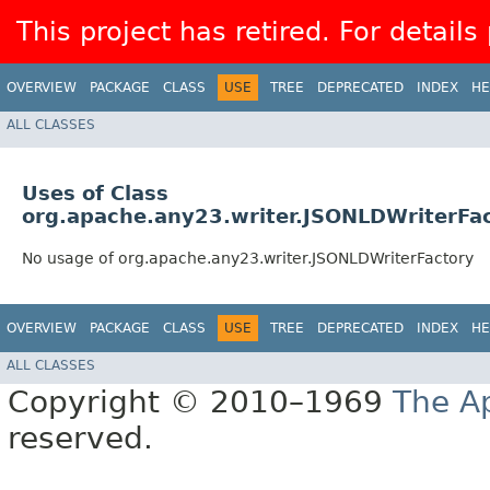
This project has retired. For details
OVERVIEW
PACKAGE
CLASS
USE
TREE
DEPRECATED
INDEX
HE
ALL CLASSES
Uses of Class
org.apache.any23.writer.JSONLDWriterFa
No usage of org.apache.any23.writer.JSONLDWriterFactory
OVERVIEW
PACKAGE
CLASS
USE
TREE
DEPRECATED
INDEX
HE
ALL CLASSES
Copyright © 2010–1969
The A
reserved.