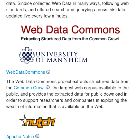
data. Sindice collected Web Data in many ways, following web
standards, and offered search and querying across this data,
updated live every few minutes.
WebDataCommons
The Web Data Commons project extracts structured data from
the
Common Crawl
, the largest web corpus available to the
public, and provides the extracted data for public download in
order to support researchers and companies in exploiting the
wealth of information that is available on the Web.
Apache Nutch