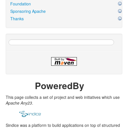
Foundation
Sponsoring Apache
Thanks
PoweredBy
This page collects a set of project and web initiatives which use
Apache Any23
.
Sindice was a platform to build applications on top of structured