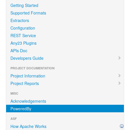
Getting Started
Supported Formats
Extractors
Configuration
REST Service
Any23 Plugins
APIs Doc
Developers Guide
PROJECT DOCUMENTATION
Project Information
Project Reports
MISC
Acknowledgements
PoweredBy
ASF
How Apache Works