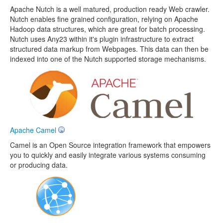
Apache Nutch is a well matured, production ready Web crawler.
Nutch enables fine grained configuration, relying on Apache
Hadoop data structures, which are great for batch processing.
Nutch uses Any23 within it's plugin infrastructure to extract
structured data markup from Webpages. This data can then be
indexed into one of the Nutch supported storage mechanisms.
Apache Camel
Camel is an Open Source integration framework that empowers
you to quickly and easily integrate various systems consuming
or producing data.