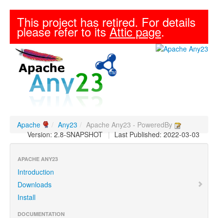
This project has retired. For details
please refer to its
Attic page
.
Apache
/
Any23
/
Apache Any23 - PoweredBy
Version: 2.8-SNAPSHOT
|
Last Published: 2022-03-03
APACHE ANY23
Introduction
Downloads
Install
DOCUMENTATION