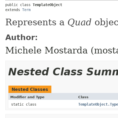
public class 
TemplateObject
extends 
Term
Represents a
Quad
obje
Author:
Michele Mostarda (most
Nested Class Sum
Nested Classes
Modifier and Type
Class
static class
TemplateObject.Typ