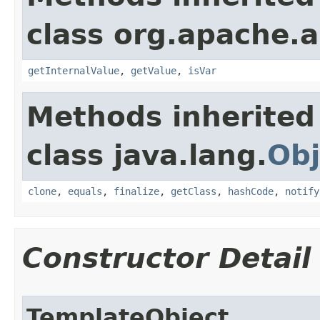
class org.apache.a
getInternalValue
,
getValue
,
isVar
Methods inherited
class java.lang.
Obj
clone
,
equals
,
finalize
,
getClass
,
hashCode
,
notify
Constructor Detail
TemplateObject