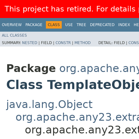
This project has retired. For details
OVERVIEW
PACKAGE
CLASS
USE
TREE
DEPRECATED
INDEX
HE
ALL CLASSES
SUMMARY:
NESTED
|
FIELD |
CONSTR
|
METHOD
DETAIL:
FIELD |
CONS
Package
org.apache.any
Class TemplateObj
java.lang.Object
org.apache.any23.extr
org.apache.any23.ext