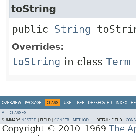
toString
public
String
toStri
Overrides:
toString
in class
Term
OVERVIEW
PACKAGE
CLASS
USE
TREE
DEPRECATED
INDEX
HE
ALL CLASSES
SUMMARY:
NESTED
|
FIELD |
CONSTR
|
METHOD
DETAIL:
FIELD |
CONS
Copyright © 2010–1969
The A