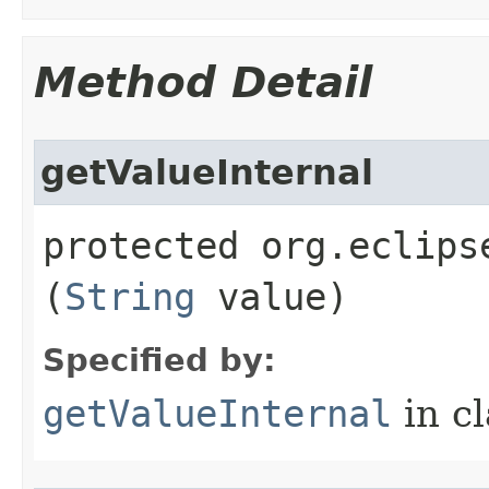
Method Detail
getValueInternal
protected org.eclips
(
String
value)
Specified by:
getValueInternal
in c