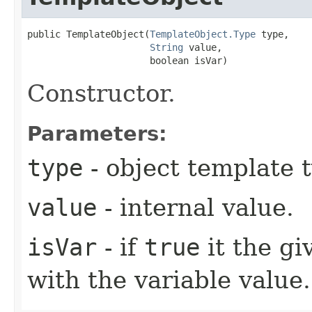
public TemplateObject​(
TemplateObject.Type
 type,

String
 value,

                      boolean isVar)
Constructor.
Parameters:
type
- object template 
value
- internal value.
isVar
- if
true
it the g
with the variable value.