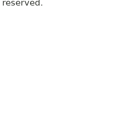
reserved.