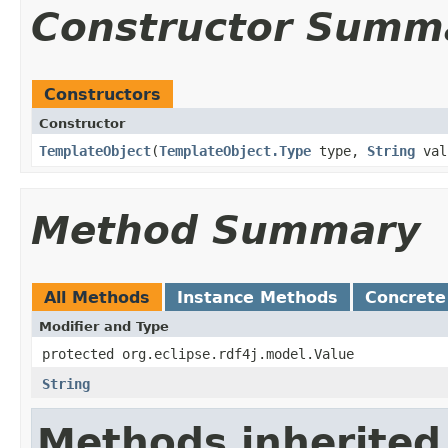
Constructor Summ
Constructors
Constructor
TemplateObject
​(
TemplateObject.Type
type,
String
val
Method Summary
All Methods
Instance Methods
Concrete
Modifier and Type
protected org.eclipse.rdf4j.model.Value
String
Methods inherited