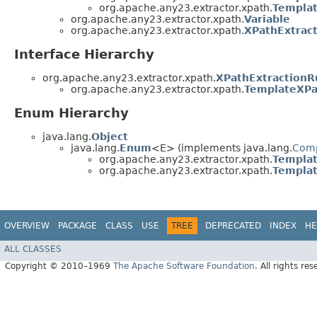
org.apache.any23.extractor.xpath.
Templat
org.apache.any23.extractor.xpath.
Variable
org.apache.any23.extractor.xpath.
XPathExtrac
Interface Hierarchy
org.apache.any23.extractor.xpath.
XPathExtractionR
org.apache.any23.extractor.xpath.
TemplateXPa
Enum Hierarchy
java.lang.
Object
java.lang.
Enum
<E> (implements java.lang.
Com
org.apache.any23.extractor.xpath.
Templat
org.apache.any23.extractor.xpath.
Templat
OVERVIEW
PACKAGE
CLASS
USE
TREE
DEPRECATED
INDEX
HE
ALL CLASSES
Copyright © 2010–1969
The Apache Software Foundation
. All rights res