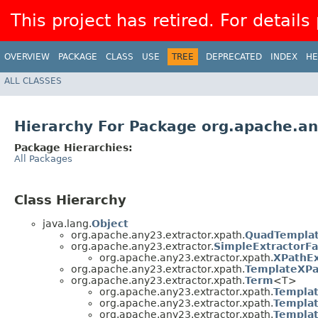
This project has retired. For details
OVERVIEW
PACKAGE
CLASS
USE
TREE
DEPRECATED
INDEX
HE
ALL CLASSES
Hierarchy For Package org.apache.an
Package Hierarchies:
All Packages
Class Hierarchy
java.lang.
Object
org.apache.any23.extractor.xpath.
QuadTempla
org.apache.any23.extractor.
SimpleExtractorFa
org.apache.any23.extractor.xpath.
XPathEx
org.apache.any23.extractor.xpath.
TemplateXPa
org.apache.any23.extractor.xpath.
Term
<T>
org.apache.any23.extractor.xpath.
Templa
org.apache.any23.extractor.xpath.
Templat
org.apache.any23.extractor.xpath.
Templat