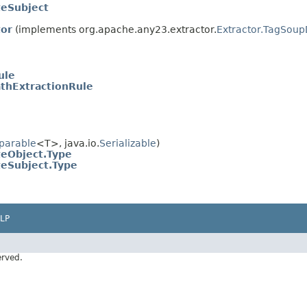
eSubject
tor
(implements org.apache.any23.extractor.
Extractor.TagSou
ule
thExtractionRule
parable
<T>, java.io.
Serializable
)
eObject.Type
eSubject.Type
LP
erved.