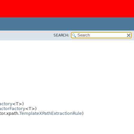
SEARCH:
actory
<T>)
actorFactory
<T>)
or.xpath.
TemplateXPathExtractionRule
)