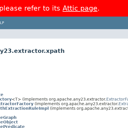
 please refer to its
Attic page
.
LP
y23.extractor.xpath
te
ctory
<T> (implements org.apache.any23.extractor.
ExtractorF
tractorFactory
(implements org.apache.any23.extractor.
Extr
thExtractionRuleImpl
(implements org.apache.any23.extract
teGraph
eObject
ePredicate