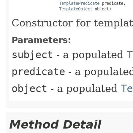
TemplatePredicate
 predicate,

TemplateObject
 object)
Constructor for templa
Parameters:
subject
- a populated
T
predicate
- a populate
object
- a populated
Te
Method Detail