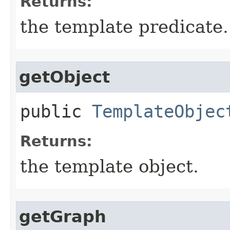
Returns:
the template predicate.
getObject
public
TemplateObjec
Returns:
the template object.
getGraph