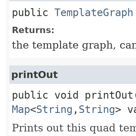
public
TemplateGraph
Returns:
the template graph, ca
printOut
public void printOut​
Map
<
String
,​
String
> v
Prints out this quad te