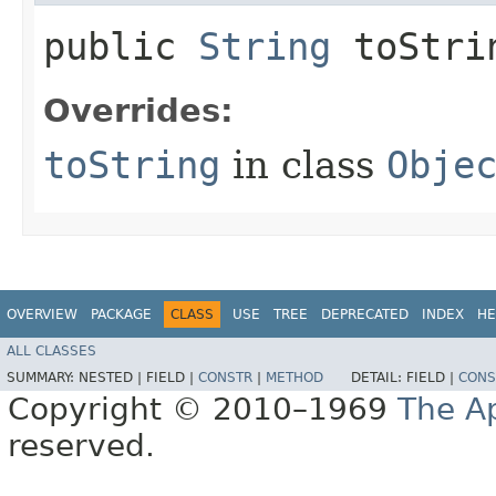
public
String
toStri
Overrides:
toString
in class
Obje
OVERVIEW
PACKAGE
CLASS
USE
TREE
DEPRECATED
INDEX
HE
ALL CLASSES
SUMMARY:
NESTED |
FIELD |
CONSTR
|
METHOD
DETAIL:
FIELD |
CONS
Copyright © 2010–1969
The A
reserved.