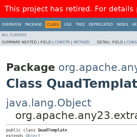
This project has retired. For details
OVERVIEW
PACKAGE
CLASS
USE
TREE
DEPRECATED
INDEX
HE
ALL CLASSES
SUMMARY:
NESTED |
FIELD |
CONSTR
|
METHOD
DETAIL:
FIELD |
CONS
Package
org.apache.any
Class QuadTempla
java.lang.Object
org.apache.any23.extr
public class 
QuadTemplate
extends 
Object