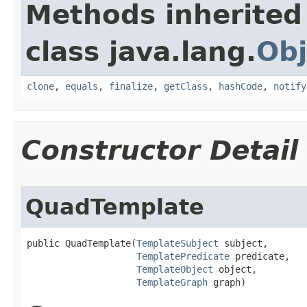
Methods inherited
class java.lang.
Obj
clone
,
equals
,
finalize
,
getClass
,
hashCode
,
notify
Constructor Detail
QuadTemplate
public QuadTemplate​(
TemplateSubject
 subject,

TemplatePredicate
 predicate,

TemplateObject
 object,

TemplateGraph
 graph)