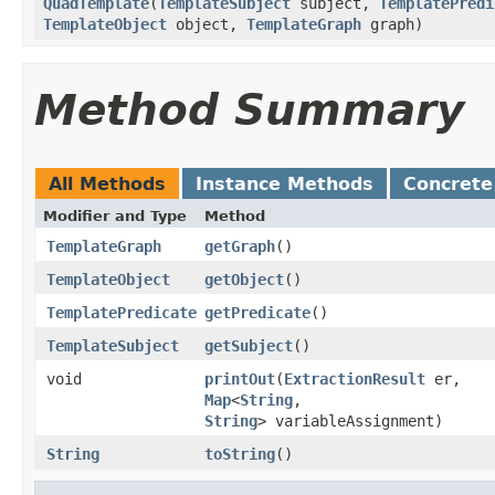
QuadTemplate
​(
TemplateSubject
subject,
TemplatePredi
TemplateObject
object,
TemplateGraph
graph)
Method Summary
All Methods
Instance Methods
Concrete
Modifier and Type
Method
TemplateGraph
getGraph
()
TemplateObject
getObject
()
TemplatePredicate
getPredicate
()
TemplateSubject
getSubject
()
void
printOut
​(
ExtractionResult
er,
Map
<
String
,​
String
> variableAssignment)
String
toString
()