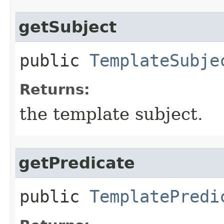
getSubject
public
TemplateSubje
Returns:
the template subject.
getPredicate
public
TemplatePredi