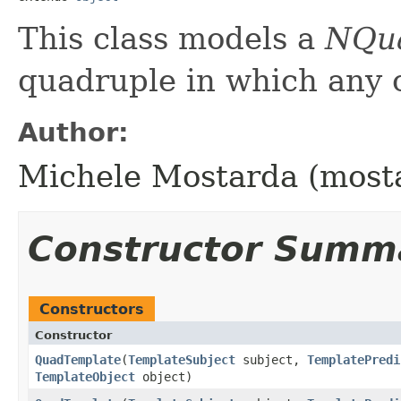
This class models a
NQu
quadruple in which any 
Author:
Michele Mostarda (most
Constructor Summ
Constructors
Constructor
QuadTemplate
​(
TemplateSubject
subject,
TemplatePredi
TemplateObject
object)