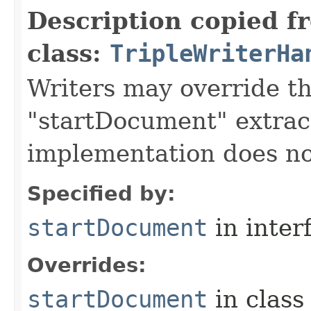
Description copied f
class:
TripleWriterHa
Writers may override t
"startDocument" extrac
implementation does no
Specified by:
startDocument
in inter
Overrides:
startDocument
in clas