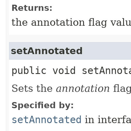
Returns:
the annotation flag valu
setAnnotated
public void setAnnota
Sets the
annotation
flag
Specified by:
setAnnotated
in interf