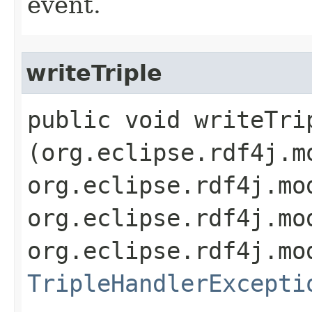
event.
writeTriple
public void writeTrip
(org.eclipse.rdf4j.m
org.eclipse.rdf4j.mo
org.eclipse.rdf4j.mo
org.eclipse.rdf4j.mo
TripleHandlerExcepti