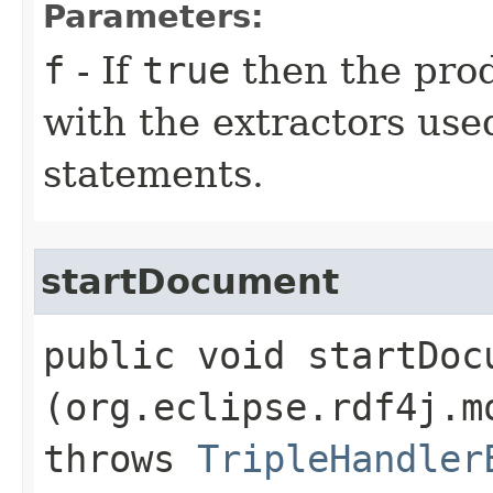
Parameters:
f
- If
true
then the pr
with the extractors use
statements.
startDocument
public void startDocu
(org.eclipse.rdf4j.m
throws
TripleHandler