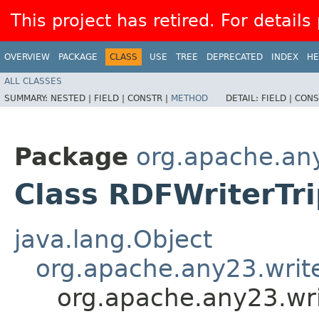
This project has retired. For details
OVERVIEW
PACKAGE
CLASS
USE
TREE
DEPRECATED
INDEX
HE
ALL CLASSES
SUMMARY:
NESTED |
FIELD |
CONSTR |
METHOD
DETAIL:
FIELD |
CONS
Package
org.apache.any
Class RDFWriterTr
java.lang.Object
org.apache.any23.write
org.apache.any23.wri