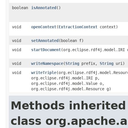
boolean
isAnnotated
()
void
openContext
​(
ExtractionContext
context)
void
setAnnotated
​(boolean f)
void
startDocument
​(org.eclipse.rdf4j.model.IRI 
void
writeNamespace
​(
String
prefix,
String
uri)
void
writeTriple
​(org.eclipse.rdf4j.model.Resour
org.eclipse.rdf4j.model.IRI p,
org.eclipse.rdf4j.model.Value o,
org.eclipse.rdf4j.model.Resource g)
Methods inherited
class org.apache.a