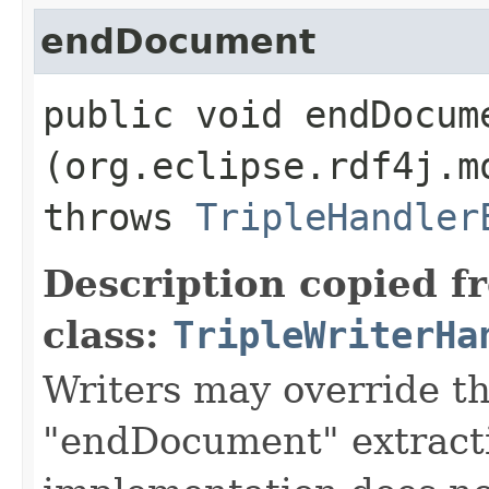
endDocument
public void endDocume
(org.eclipse.rdf4j.m
throws
TripleHandler
Description copied f
class:
TripleWriterHa
Writers may override t
"endDocument" extracti