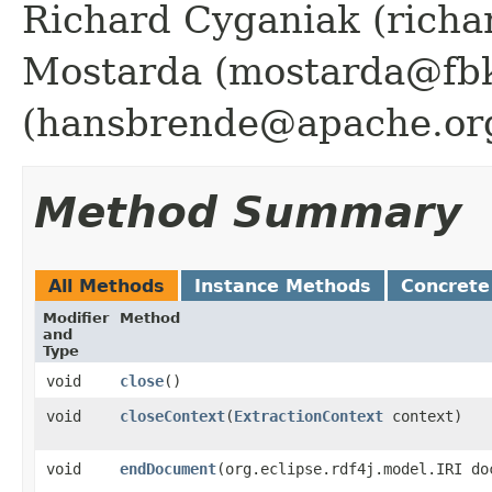
Richard Cyganiak (richa
Mostarda (mostarda@fbk
(hansbrende@apache.or
Method Summary
All Methods
Instance Methods
Concrete
Modifier
Method
and
Type
void
close
()
void
closeContext
​(
ExtractionContext
context)
void
endDocument
​(org.eclipse.rdf4j.model.IRI do