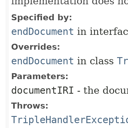
implementation does no
Specified by:
endDocument
in interfa
Overrides:
endDocument
in class
T
Parameters:
documentIRI
- the docu
Throws:
TripleHandlerExcepti