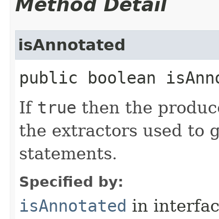
Method Detail
isAnnotated
public boolean isAnn
If
true
then the produ
the extractors used to 
statements.
Specified by:
isAnnotated
in interfa