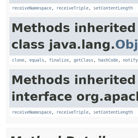
receiveNamespace
,
receiveTriple
,
setContentLength
Methods inherited
class java.lang.
Obj
clone
,
equals
,
finalize
,
getClass
,
hashCode
,
notify
Methods inherited
interface org.apac
receiveNamespace
,
receiveTriple
,
setContentLength