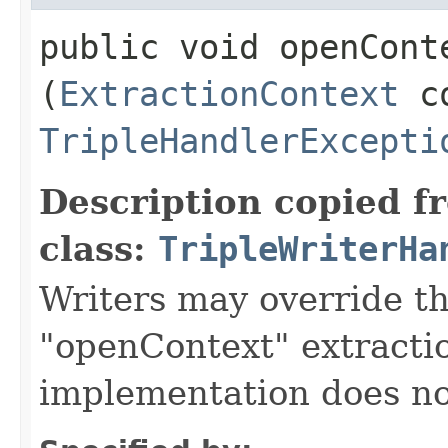
public void openConte
(
ExtractionContext
co
TripleHandlerExcepti
Description copied f
class:
TripleWriterHa
Writers may override t
"openContext" extractio
implementation does no