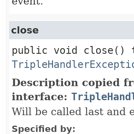
event.
close
public void close() 
TripleHandlerExcepti
Description copied f
interface:
TripleHand
Will be called last and 
Specified by: