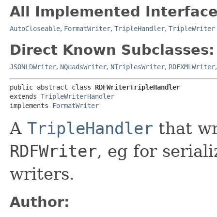
All Implemented Interface
AutoCloseable
,
FormatWriter
,
TripleHandler
,
TripleWriter
Direct Known Subclasses:
JSONLDWriter
,
NQuadsWriter
,
NTriplesWriter
,
RDFXMLWriter
public abstract class 
RDFWriterTripleHandler
extends 
TripleWriterHandler
implements 
FormatWriter
A
TripleHandler
that wr
RDFWriter
, eg for seria
writers.
Author: