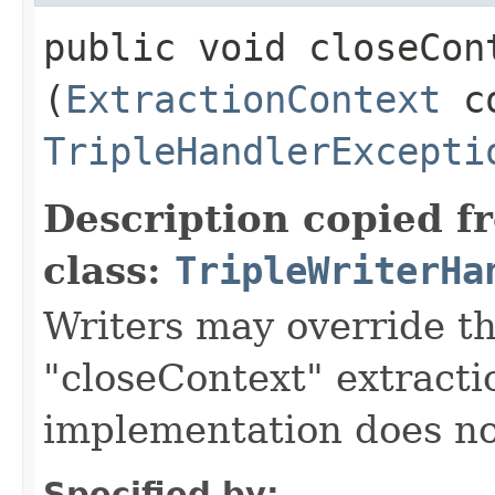
public void closeCont
(
ExtractionContext
co
TripleHandlerExcepti
Description copied f
class:
TripleWriterHa
Writers may override t
"closeContext" extracti
implementation does no
Specified by: