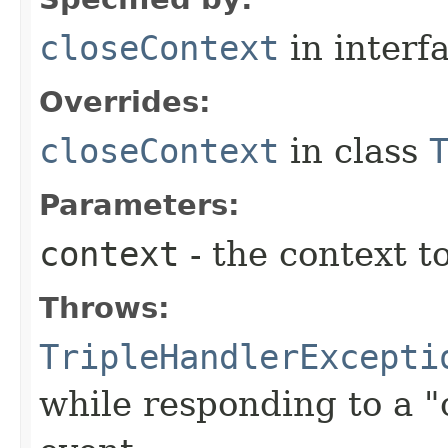
closeContext
in interf
Overrides:
closeContext
in class
Parameters:
context
- the context t
Throws:
TripleHandlerExcepti
while responding to a "