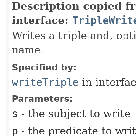
Description copied f
interface:
TripleWrit
Writes a triple and, opt
name.
Specified by:
writeTriple
in interfa
Parameters:
s
- the subject to write
p
- the predicate to wri