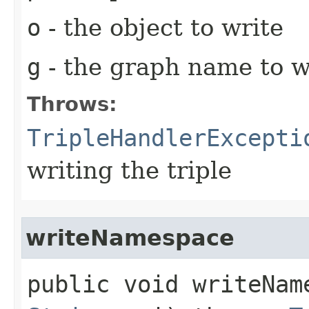
o
- the object to write
g
- the graph name to wr
Throws:
TripleHandlerExcepti
writing the triple
writeNamespace
public void writeName