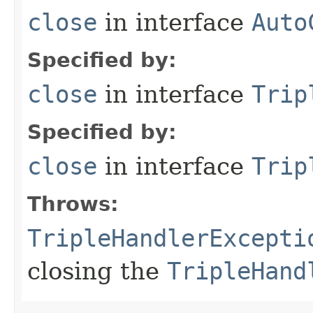
close
in interface
Auto
Specified by:
close
in interface
Trip
Specified by:
close
in interface
Trip
Throws:
TripleHandlerExcepti
closing the
TripleHand