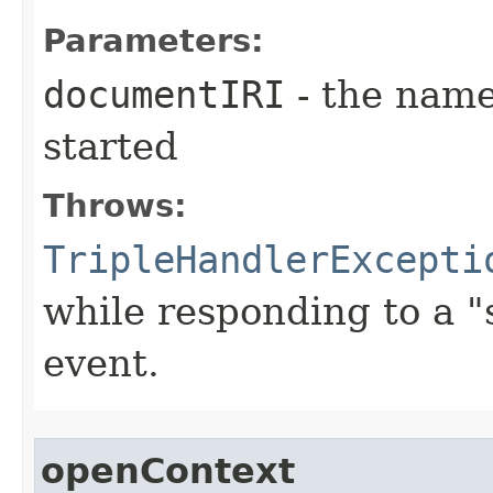
Parameters:
documentIRI
- the name
started
Throws:
TripleHandlerExcepti
while responding to a 
event.
openContext