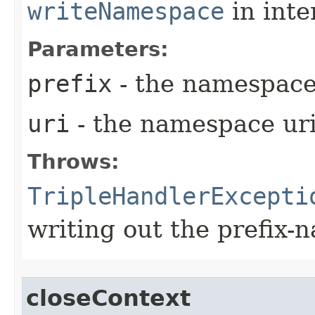
writeNamespace
in inte
Parameters:
prefix
- the namespace
uri
- the namespace ur
Throws:
TripleHandlerExcepti
writing out the prefix
closeContext