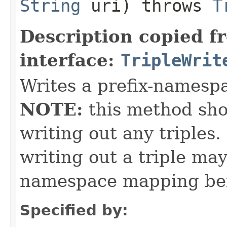
String
uri) throws
T
Description copied f
interface:
TripleWrit
Writes a prefix-namesp
NOTE:
this method sho
writing out any triples
writing out a triple may
namespace mapping bei
Specified by: