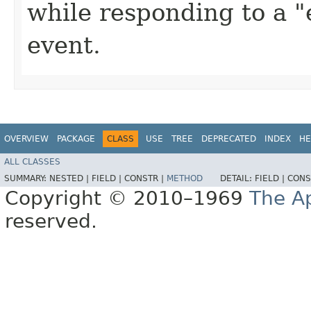
while responding to a 
event.
OVERVIEW
PACKAGE
CLASS
USE
TREE
DEPRECATED
INDEX
HE
ALL CLASSES
SUMMARY:
NESTED |
FIELD |
CONSTR |
METHOD
DETAIL:
FIELD |
CONS
Copyright © 2010–1969
The A
reserved.