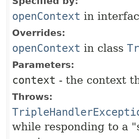
Specified by:
openContext
in interfa
Overrides:
openContext
in class
T
Parameters:
context
- the context 
Throws:
TripleHandlerExcepti
while responding to a 