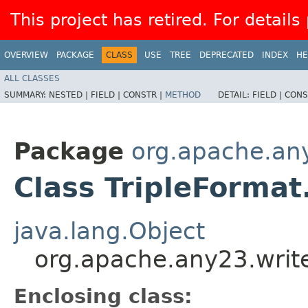
This project has retired. For details
OVERVIEW
PACKAGE
CLASS
USE
TREE
DEPRECATED
INDEX
HE
ALL CLASSES
SUMMARY:
NESTED |
FIELD |
CONSTR |
METHOD
DETAIL:
FIELD |
CONS
Package
org.apache.any
Class TripleFormat
java.lang.Object
org.apache.any23.write
Enclosing class: