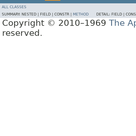
ALL CLASSES
SUMMARY:
NESTED |
FIELD |
CONSTR |
METHOD
DETAIL:
FIELD |
CONS
Copyright © 2010–1969
The A
reserved.