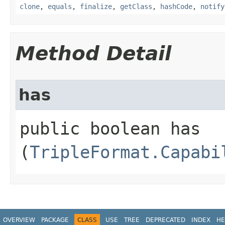
clone
,
equals
,
finalize
,
getClass
,
hashCode
,
notify
Method Detail
has
public boolean has​
(
TripleFormat.Capabi
OVERVIEW
PACKAGE
CLASS
USE
TREE
DEPRECATED
INDEX
HE