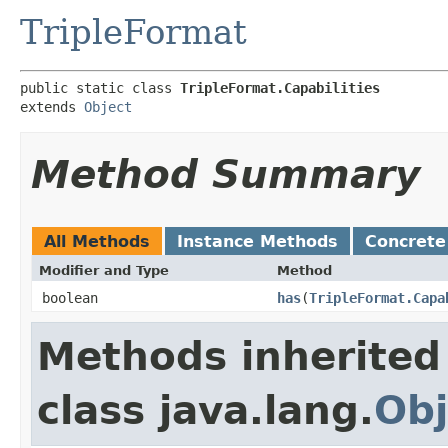
TripleFormat
public static class 
TripleFormat.Capabilities
extends 
Object
Method Summary
All Methods
Instance Methods
Concrete
Modifier and Type
Method
boolean
has
​(
TripleFormat.Capa
Methods inherited
class java.lang.
Obj