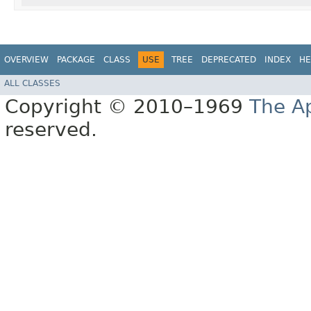
OVERVIEW
PACKAGE
CLASS
USE
TREE
DEPRECATED
INDEX
HE
ALL CLASSES
Copyright © 2010–1969
The A
reserved.