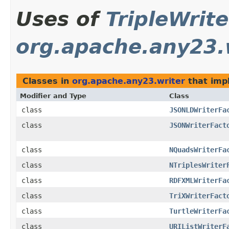
Uses of
TripleWrit
org.apache.any23.
Classes in
org.apache.any23.writer
that im
Modifier and Type
Class
class
JSONLDWriterFa
class
JSONWriterFact
class
NQuadsWriterFa
class
NTriplesWriter
class
RDFXMLWriterFa
class
TriXWriterFact
class
TurtleWriterFa
class
URIListWriterF