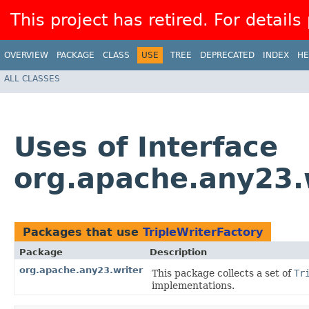
This project has retired. For details
OVERVIEW
PACKAGE
CLASS
USE
TREE
DEPRECATED
INDEX
HE
ALL CLASSES
Uses of Interface
org.apache.any23.w
Packages that use
TripleWriterFactory
Package
Description
org.apache.any23.writer
This package collects a set of
Tr
implementations.